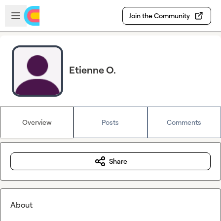
Skip to main content
Open sidebar
Join the Community
Etienne O.
Overview
Posts
Comments
Share
About