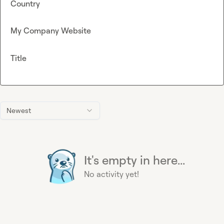
Country
My Company Website
Title
Newest
It's empty in here...
No activity yet!