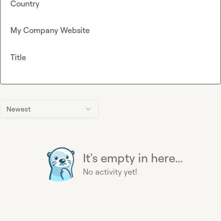
Country
My Company Website
Title
Newest
It's empty in here...
No activity yet!