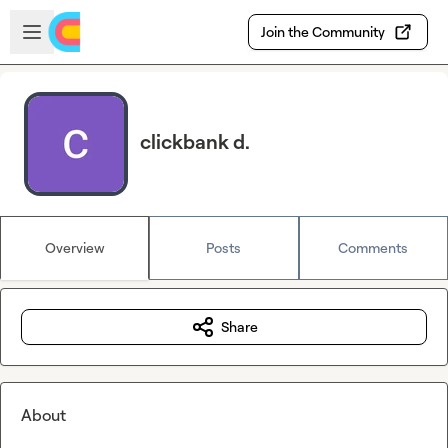
Skip to main content
Open sidebar
Join the Community
clickbank d.
Overview
Posts
Comments
Share
About