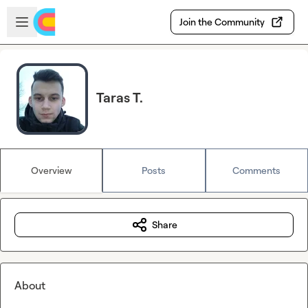
Skip to main content
Open sidebar
Join the Community
Taras T.
Overview
Posts
Comments
Share
About