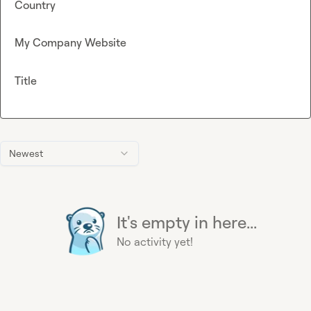
Country
My Company Website
Title
Newest
It's empty in here...
No activity yet!