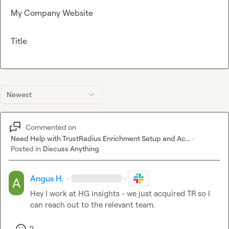
My Company Website
Title
Newest
Commented on
Need Help with TrustRadius Enrichment Setup and Ac...
·
Posted in
Discuss Anything
Angus H.
·
·
Hey I work at HG insights - we just acquired TR so I 
can reach out to the relevant team.