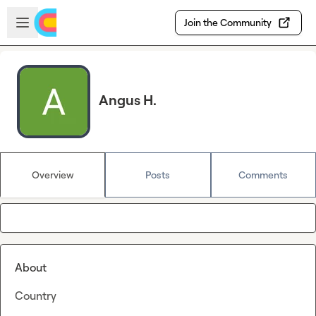
Skip to main content
Open sidebar
Join the Community
Angus H.
Overview
Posts
Comments
About
Country