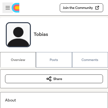
Skip to main content
Open sidebar
Join the Community
Tobias
Overview
Posts
Comments
Share
About