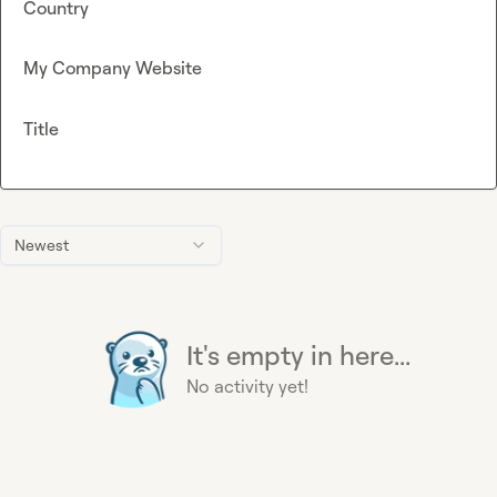
Country
My Company Website
Title
Newest
It's empty in here...
No activity yet!