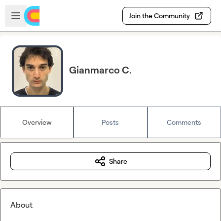
Skip to main content
Open sidebar
Join the Community
Gianmarco C.
Overview
Posts
Comments
Share
About