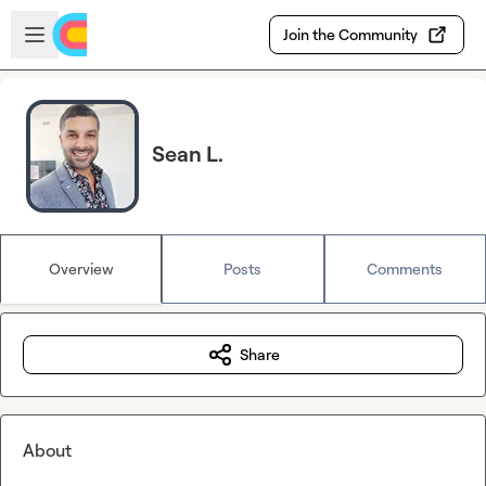
Skip to main content
Open sidebar
Join the Community
Sean L.
Overview
Posts
Comments
Share
About