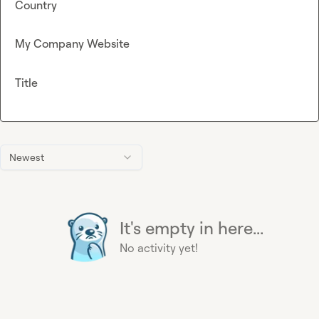
Country
My Company Website
Title
Newest
It's empty in here...
No activity yet!