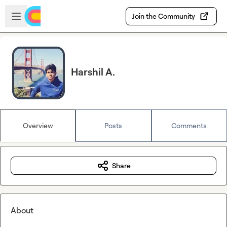
Skip to main content
Open sidebar
Join the Community
Harshil A.
Overview
Posts
Comments
Share
About