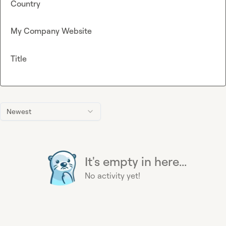
Country
My Company Website
Title
Newest
It's empty in here...
No activity yet!