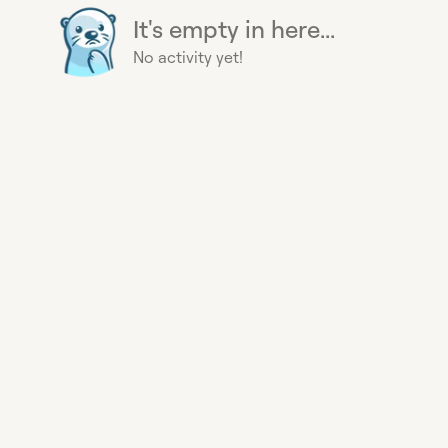
It's empty in here...
No activity yet!