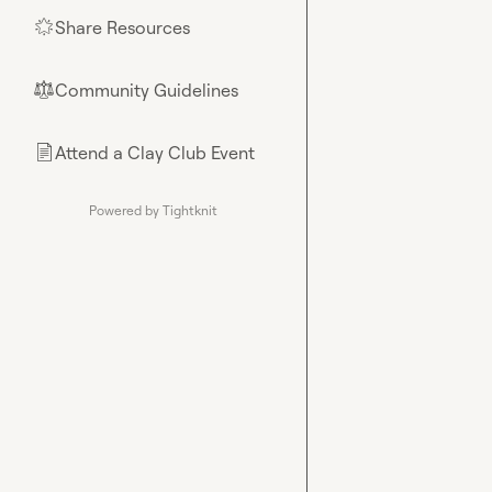
Share Resources
🌟
Community Guidelines
⚖︎
Attend a Clay Club Event
📄
Powered by Tightknit