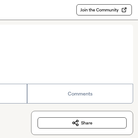
Join the Community
Comments
Share