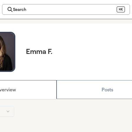
Search
⌘K
Emma F.
verview
Posts