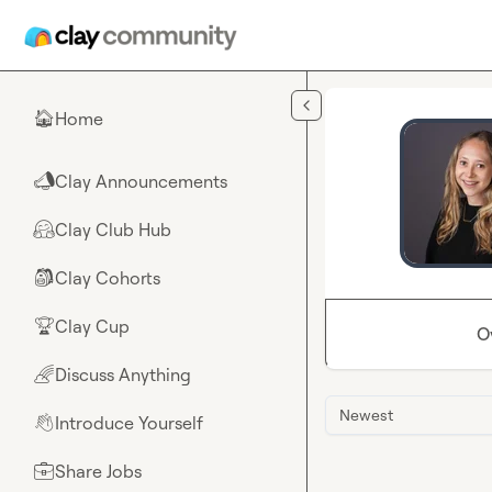
Skip to main content
Home
🏠
Clay Announcements
📣
Clay Club Hub
🤗
Clay Cohorts
🎒
Clay Cup
🏆
O
Discuss Anything
🌈
Newest
Introduce Yourself
👋
Share Jobs
💼