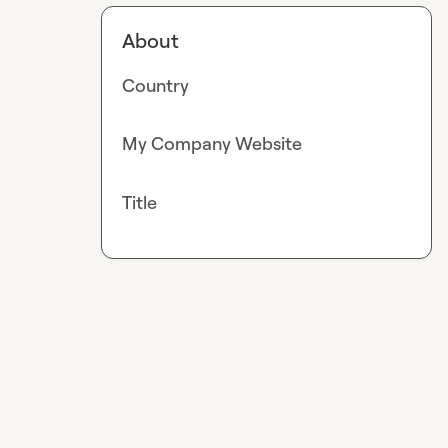
About
Country
My Company Website
Title