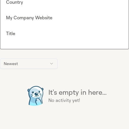
Country
My Company Website
Title
Newest
It's empty in here...
No activity yet!