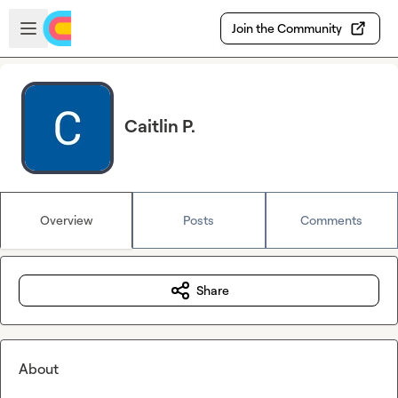
Skip to main content
Open sidebar
Join the Community
Caitlin P.
Overview
Posts
Comments
Share
About