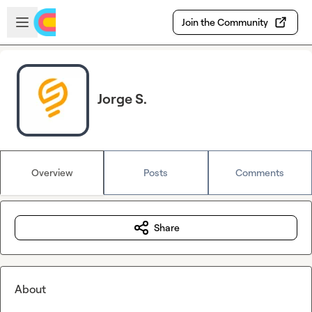
Skip to main content
Open sidebar
Join the Community
Jorge S.
Overview
Posts
Comments
Share
About