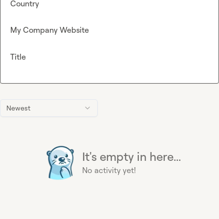
Country
My Company Website
Title
Newest
It's empty in here...
No activity yet!