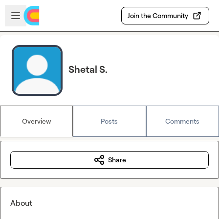
Skip to main content
Open sidebar
Join the Community
Shetal S.
Overview
Posts
Comments
Share
About