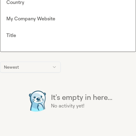
Country
My Company Website
Title
Newest
It's empty in here...
No activity yet!