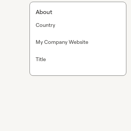
About
Country
My Company Website
Title