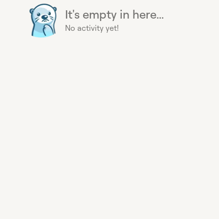
It's empty in here...
No activity yet!