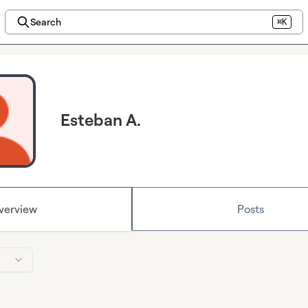
Search
⌘K
Esteban A.
verview
Posts