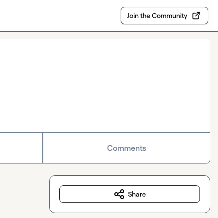
Join the Community
Comments
Share