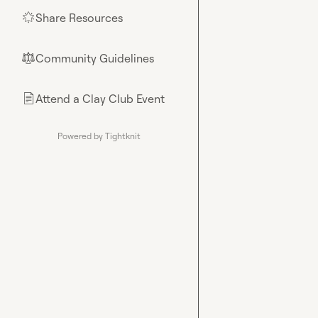
Share Resources
🌟
Community Guidelines
⚖︎
Attend a Clay Club Event
📄
Powered by Tightknit