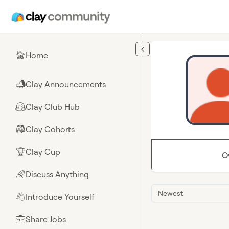
Skip to main content
Home
🏠
Clay Announcements
📣
Clay Club Hub
🤗
Clay Cohorts
🎒
Clay Cup
🏆
O
Discuss Anything
🌈
Newest
Introduce Yourself
👋
Share Jobs
💼