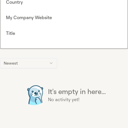
Country
My Company Website
Title
Newest
It's empty in here...
No activity yet!