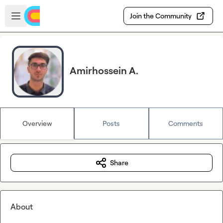
Skip to main content
Open sidebar
Join the Community
Amirhossein A.
Overview
Posts
Comments
Share
About