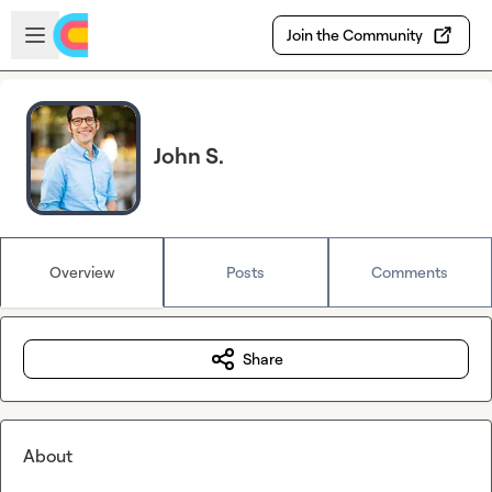
Skip to main content
Open sidebar
Join the Community
John S.
Overview
Posts
Comments
Share
About