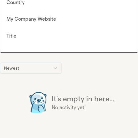
Country
My Company Website
Title
Newest
It's empty in here...
No activity yet!