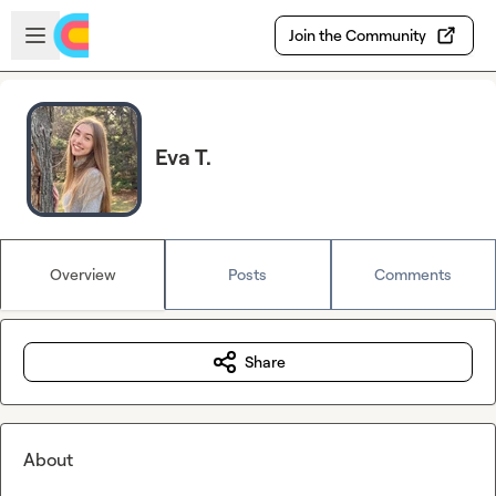
Skip to main content
Open sidebar
Join the Community
Eva T.
Overview
Posts
Comments
Share
About