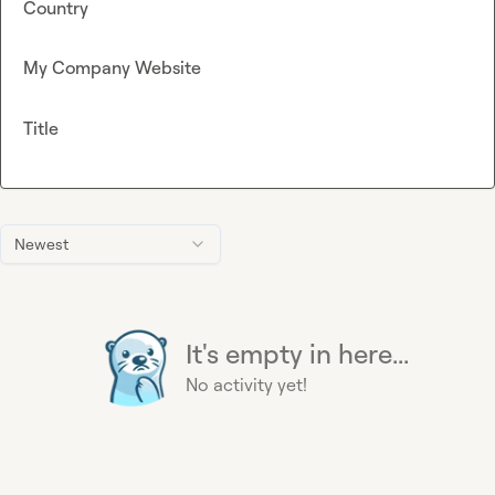
Country
My Company Website
Title
Newest
It's empty in here...
No activity yet!