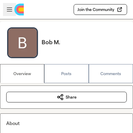
Skip to main content
Open sidebar
Join the Community
Bob M.
Overview
Posts
Comments
Share
About