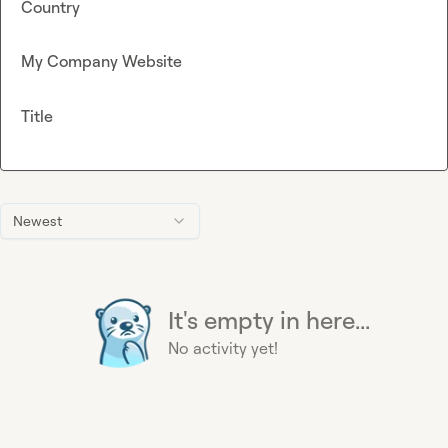
Country
My Company Website
Title
Newest
It's empty in here...
No activity yet!