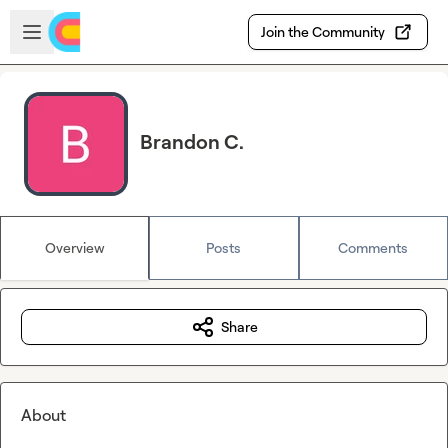
Skip to main content
Open sidebar
Join the Community
Brandon C.
Overview
Posts
Comments
Share
About