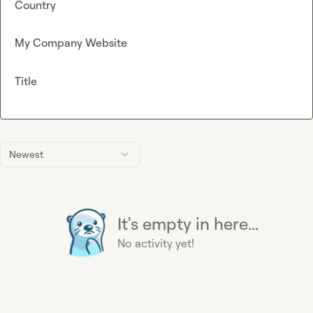
Country
My Company Website
Title
Newest
It's empty in here...
No activity yet!