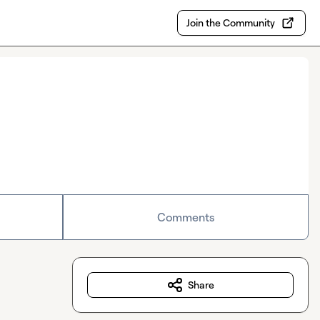
Join the Community
Comments
Share