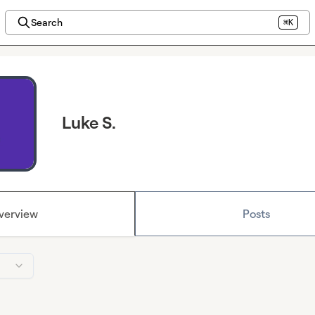
Search
⌘K
Luke S.
verview
Posts