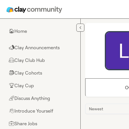
Skip to main content
Home
🏠
Clay Announcements
📣
Clay Club Hub
🤗
Clay Cohorts
🎒
Clay Cup
🏆
O
Discuss Anything
🌈
Newest
Introduce Yourself
👋
Share Jobs
💼