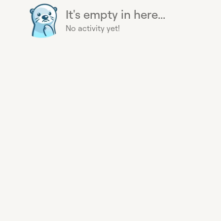
It's empty in here...
No activity yet!