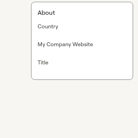
About
Country
My Company Website
Title