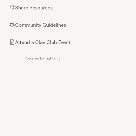
Share Resources
🌟
Community Guidelines
⚖︎
Attend a Clay Club Event
📄
Powered by Tightknit