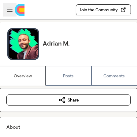
Skip to main content
Open sidebar
Join the Community
Adrian M.
Overview
Posts
Comments
Share
About