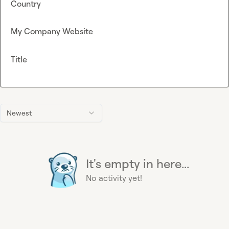
Country
My Company Website
Title
Newest
It's empty in here...
No activity yet!