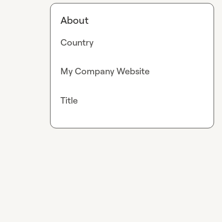
About
Country
My Company Website
Title