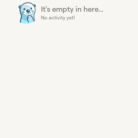
It's empty in here...
No activity yet!