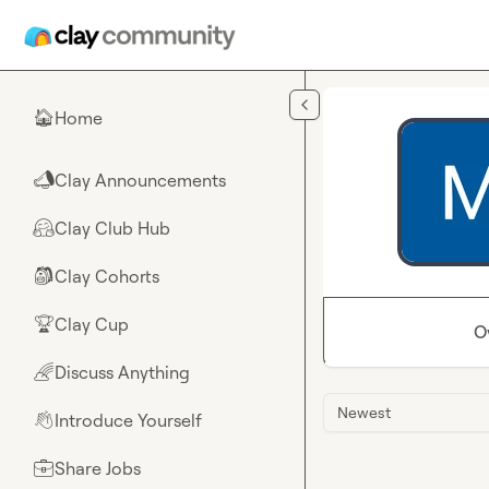
Skip to main content
Home
🏠
Clay Announcements
📣
Clay Club Hub
🤗
Clay Cohorts
🎒
Clay Cup
🏆
O
Discuss Anything
🌈
Newest
Introduce Yourself
👋
Share Jobs
💼