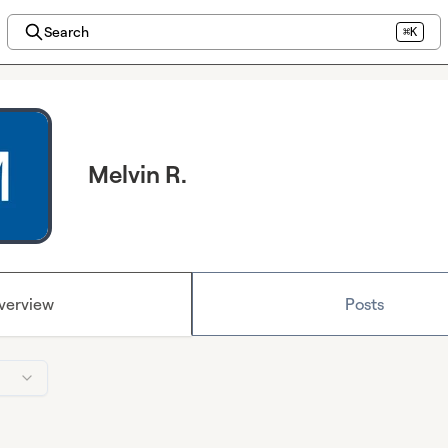
Search
⌘K
Melvin R.
verview
Posts