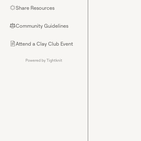
Share Resources
🌟
Community Guidelines
⚖︎
Attend a Clay Club Event
📄
Powered by Tightknit