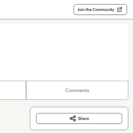
Join the Community
Comments
Share