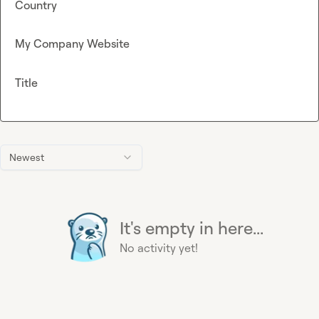
Country
My Company Website
Title
Newest
It's empty in here...
No activity yet!