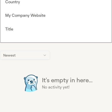
Country
My Company Website
Title
Newest
It's empty in here...
No activity yet!