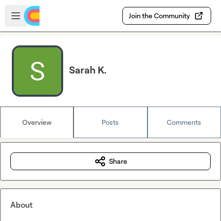
Skip to main content
Open sidebar
Join the Community
Sarah K.
Overview
Posts
Comments
Share
About