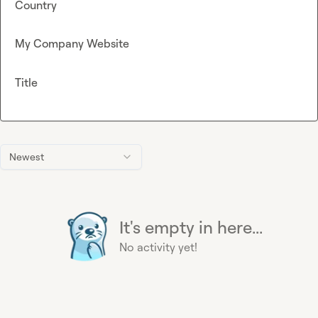
Country
My Company Website
Title
Newest
It's empty in here...
No activity yet!