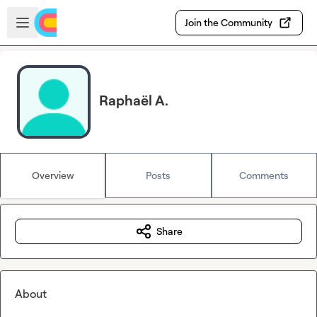
Skip to main content
Open sidebar
Join the Community
Raphaël A.
Overview
Posts
Comments
Share
About