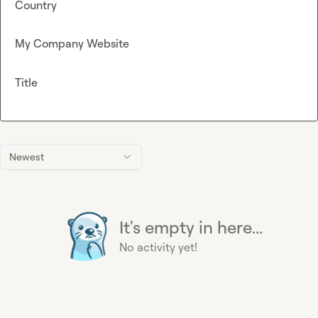
Country
My Company Website
Title
Newest
It's empty in here...
No activity yet!