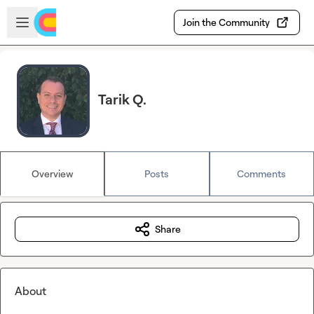
Skip to main content
Open sidebar
Join the Community
Tarik Q.
Overview
Posts
Comments
Share
About