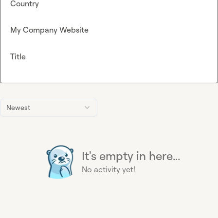
Country
My Company Website
Title
Newest
It's empty in here...
No activity yet!