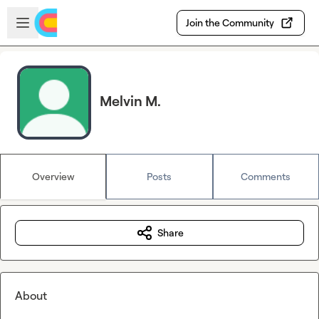
Skip to main content
Open sidebar
Join the Community
Melvin M.
Overview
Posts
Comments
Share
About