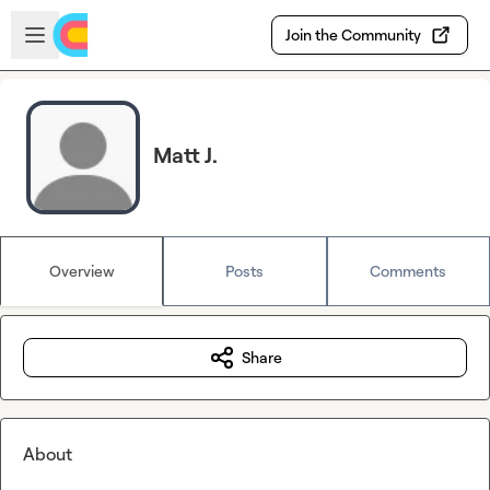
Skip to main content
Open sidebar
Join the Community
Matt J.
Overview
Posts
Comments
Share
About