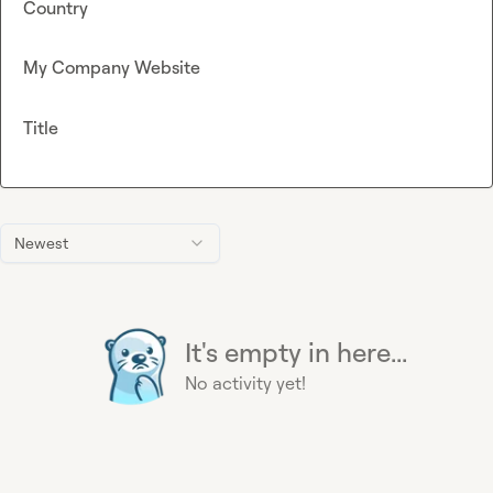
Country
My Company Website
Title
Newest
It's empty in here...
No activity yet!