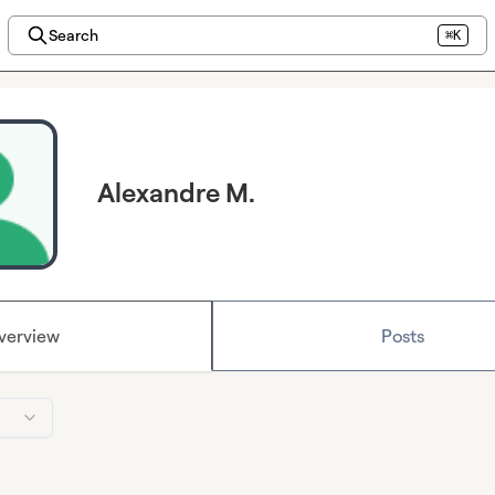
Search
⌘K
Alexandre M.
verview
Posts