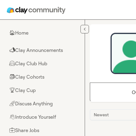
Skip to main content
Home
🏠
Clay Announcements
📣
Clay Club Hub
🤗
Clay Cohorts
🎒
Clay Cup
🏆
O
Discuss Anything
🌈
Newest
Introduce Yourself
👋
Share Jobs
💼