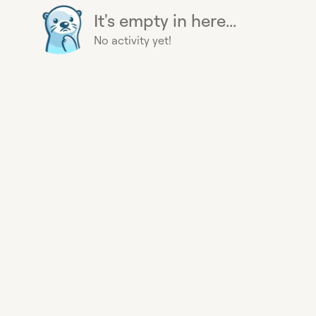
It's empty in here...
No activity yet!