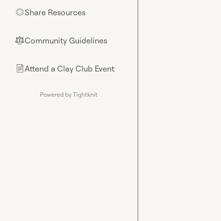
Share Resources
🌟
Community Guidelines
⚖︎
Attend a Clay Club Event
📄
Powered by Tightknit