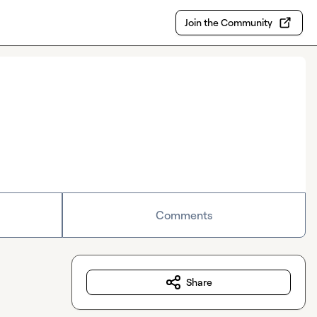
Join the Community
Comments
Share