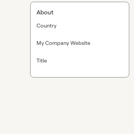
About
Country
My Company Website
Title