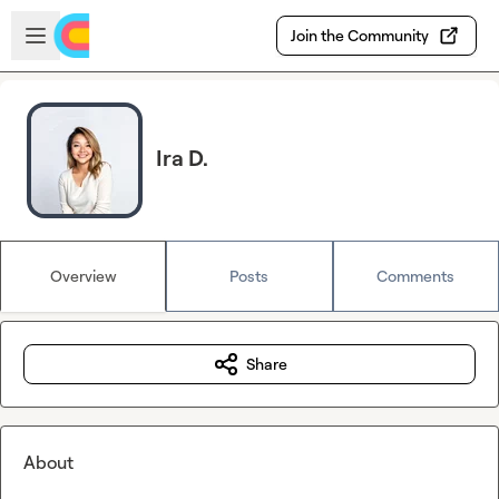
Skip to main content
Open sidebar
Join the Community
Ira D.
Overview
Posts
Comments
Share
About