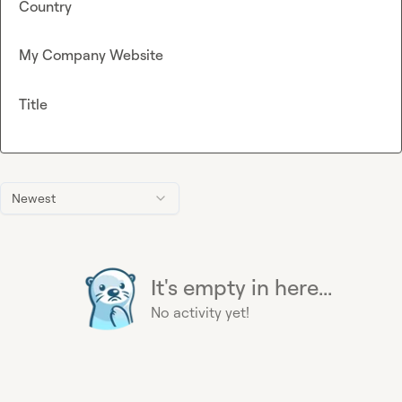
Country
My Company Website
Title
Newest
It's empty in here...
No activity yet!