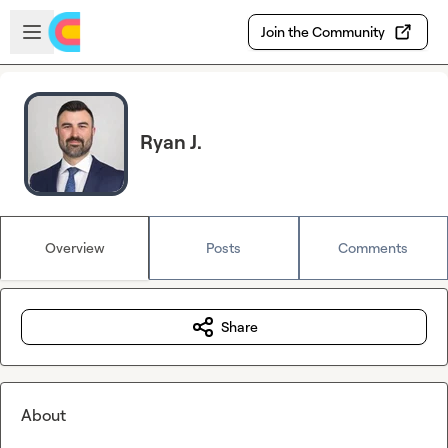
Skip to main content
Open sidebar
Join the Community
Ryan J.
Overview
Posts
Comments
Share
About