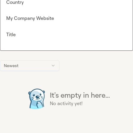
Country
My Company Website
Title
Newest
It's empty in here...
No activity yet!