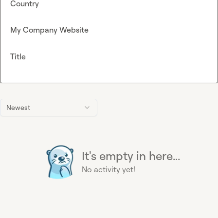
Country
My Company Website
Title
Newest
It's empty in here...
No activity yet!