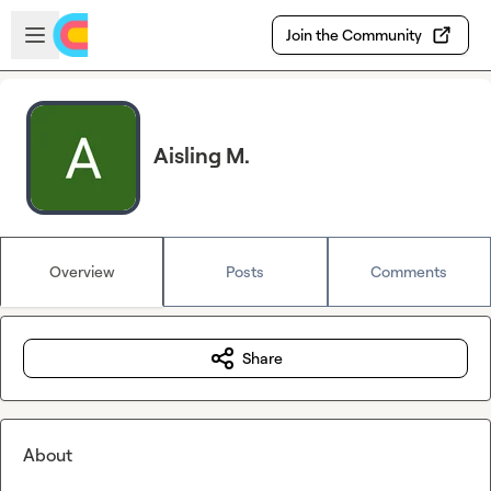
Skip to main content
Open sidebar
Join the Community
Aisling M.
Overview
Posts
Comments
Share
About