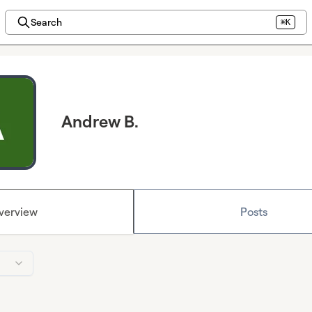
Search
⌘K
Andrew B.
verview
Posts