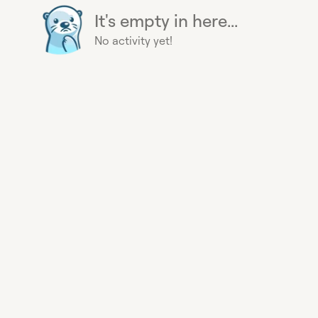
It's empty in here...
No activity yet!