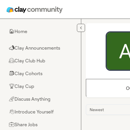
Skip to main content
Home
🏠
Clay Announcements
📣
Clay Club Hub
🤗
Clay Cohorts
🎒
Clay Cup
🏆
O
Discuss Anything
🌈
Newest
Introduce Yourself
👋
Share Jobs
💼