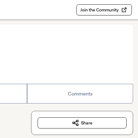
Join the Community
Comments
Share