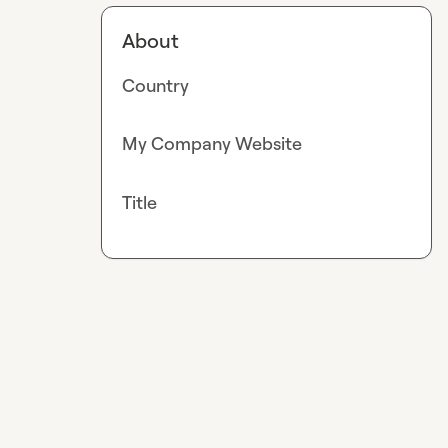
About
Country
My Company Website
Title