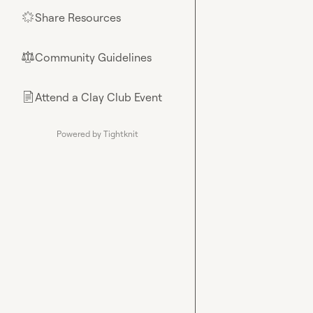
Share Resources
🌟
Community Guidelines
⚖︎
Attend a Clay Club Event
📄
Powered by Tightknit