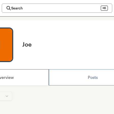
Search
⌘K
Joe
verview
Posts