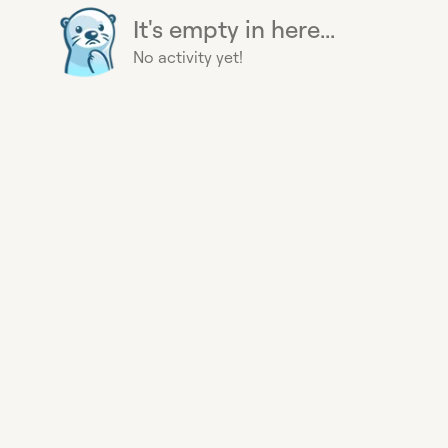
It's empty in here...
No activity yet!