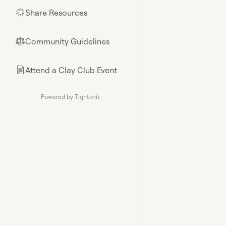
Share Resources
🌟
Community Guidelines
⚖︎
Attend a Clay Club Event
📄
Powered by Tightknit