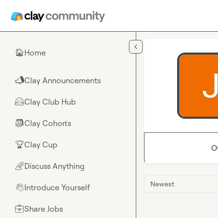
Skip to main content
Home
🏠
Clay Announcements
📣
Clay Club Hub
🤗
Clay Cohorts
🎒
Clay Cup
🏆
O
Discuss Anything
🌈
Newest
Introduce Yourself
👋
Share Jobs
💼