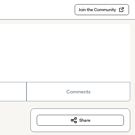
Join the Community
Comments
Share