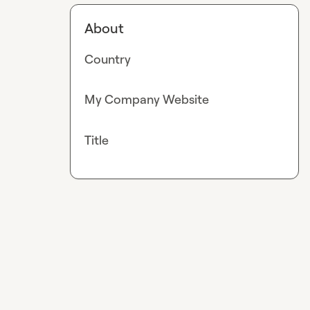
About
Country
My Company Website
Title