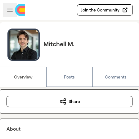
Skip to main content
Open sidebar
Join the Community
Mitchell M.
Overview
Posts
Comments
Share
About