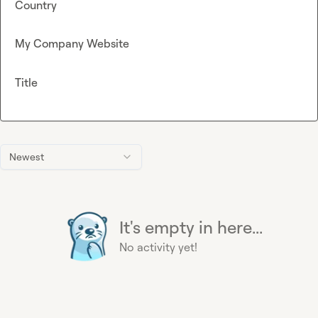
Country
My Company Website
Title
Newest
It's empty in here...
No activity yet!