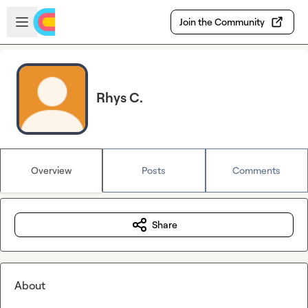
Skip to main content
Open sidebar
Join the Community
Rhys C.
Overview
Posts
Comments
Share
About