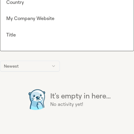
Country
My Company Website
Title
Newest
It's empty in here...
No activity yet!