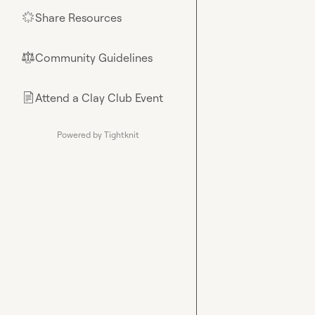
Share Resources
🌟
Community Guidelines
⚖︎
Attend a Clay Club Event
📄
Powered by Tightknit