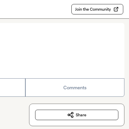
Join the Community
Comments
Share