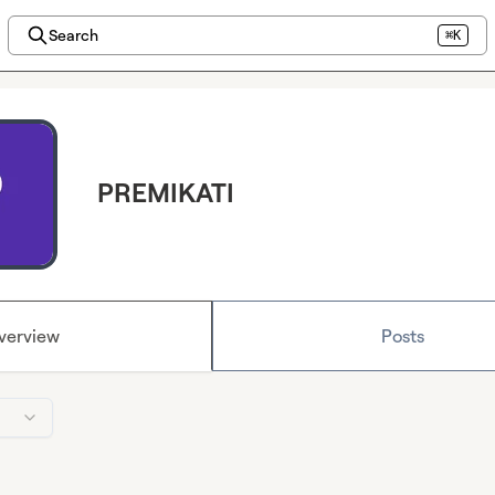
Search
⌘K
PREMIKATI
verview
Posts