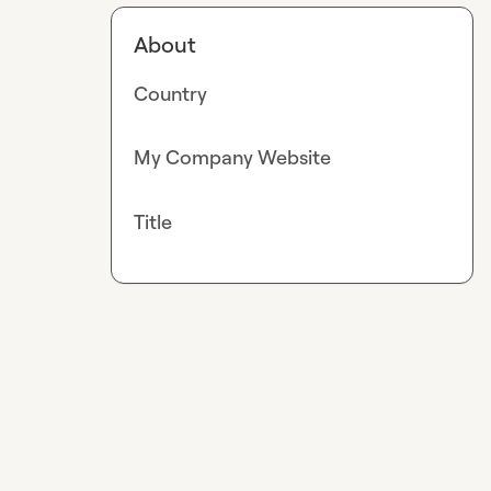
About
Country
My Company Website
Title