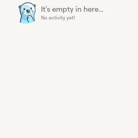
It's empty in here...
No activity yet!