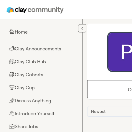
Skip to main content
Home
🏠
Clay Announcements
📣
Clay Club Hub
🤗
Clay Cohorts
🎒
Clay Cup
🏆
O
Discuss Anything
🌈
Newest
Introduce Yourself
👋
Share Jobs
💼