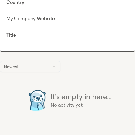
Country
My Company Website
Title
Newest
It's empty in here...
No activity yet!