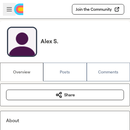
Skip to main content
Open sidebar
Join the Community
Alex S.
Overview
Posts
Comments
Share
About