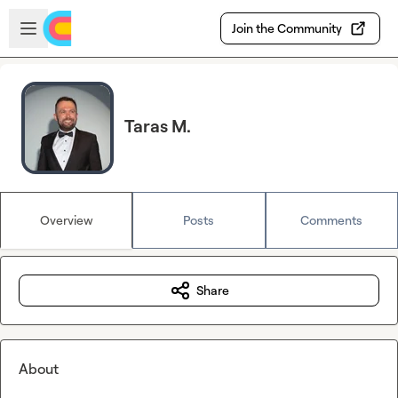
Skip to main content
Open sidebar
Join the Community
Taras M.
Overview
Posts
Comments
Share
About