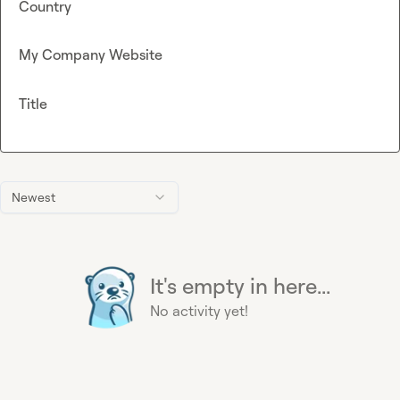
Country
My Company Website
Title
Newest
It's empty in here...
No activity yet!