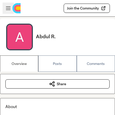
Skip to main content
Open sidebar
Join the Community
Abdul R.
Overview
Posts
Comments
Share
About