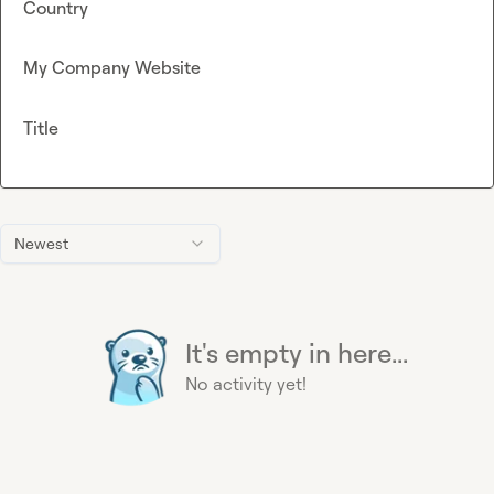
Country
My Company Website
Title
Newest
It's empty in here...
No activity yet!