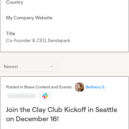
Country
My Company Website
Title
Co-founder & CEO, Sendspark
Newest
Posted in
Share Content and Events
·
Bethany S.
·
·
Join the Clay Club Kickoff in Seattle
on December 16!