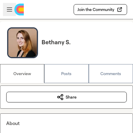
Skip to main content
Open sidebar
Join the Community
Bethany S.
Overview
Posts
Comments
Share
About