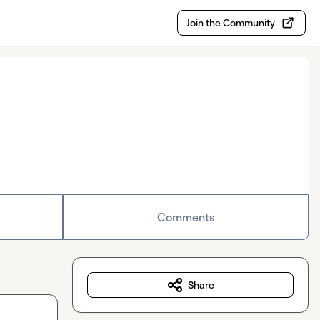
Join the Community
Comments
Share