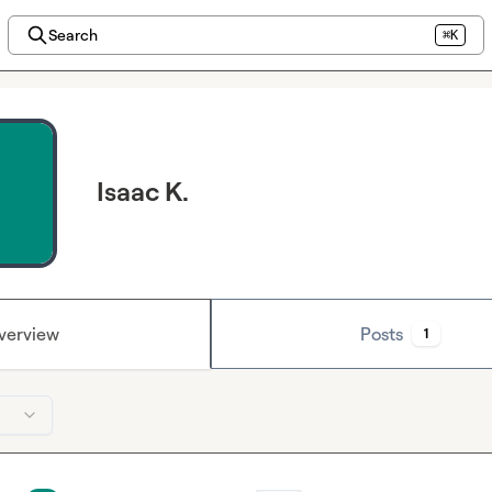
Search
⌘K
Isaac K.
verview
Posts
1