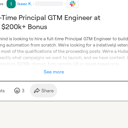
bs
·
Isaac K.
·
·
ll-Time Principal GTM Engineer at
- $200k+ Bonus
ind is looking to hire a full-time Principal GTM Engineer to build
ng automation from scratch. We're looking for a (relatively) veter
 most of the qualifications of the proceeding posts. We're a Hubs
actly what campaigns we want to launch, and we have content. J
ecution. $200k +bonus, fully remote. US or Israel-based only.
See more
t
s
3
Share