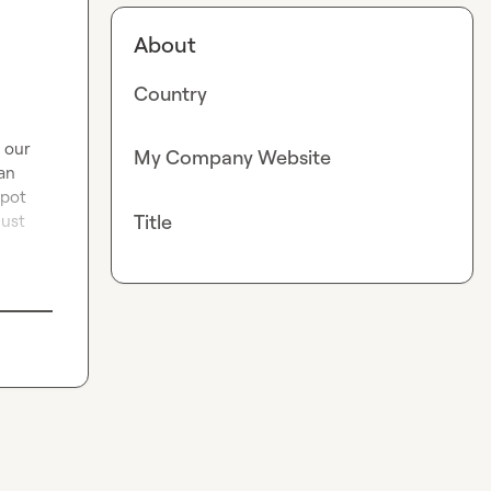
About
Country
 our 
My Company Website
an 
pot 
Title
ust 