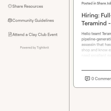
Posted in
Share Jo
Share Resources
🌟
Hiring: Fu
Community Guidelines
⚖︎
Teramind 
Hello team! Teram
Attend a Clay Club Event
📄
pipeline-generati
assassin that has
Powered by Tightknit
shop and know ex
need excellent ex
0
Commen