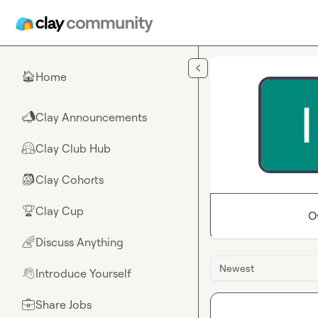
Skip to main content
Home
🏠
Clay Announcements
📣
Clay Club Hub
🤗
Clay Cohorts
🎒
Clay Cup
🏆
O
Discuss Anything
🌈
Newest
Introduce Yourself
👋
Share Jobs
💼