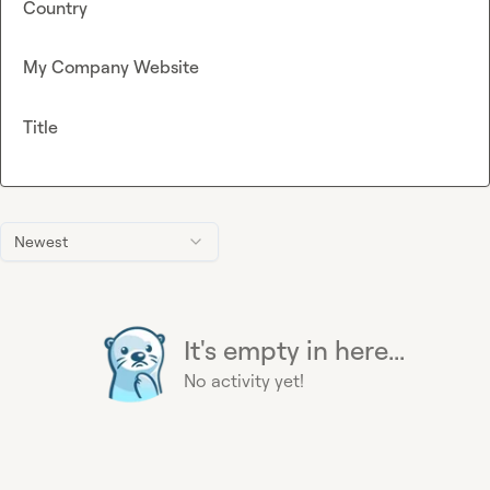
Country
My Company Website
Title
Newest
It's empty in here...
No activity yet!