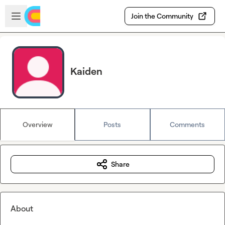
Skip to main content
Open sidebar
Join the Community
Kaiden
Overview
Posts
Comments
Share
About