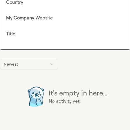
Country
My Company Website
Title
Newest
It's empty in here...
No activity yet!