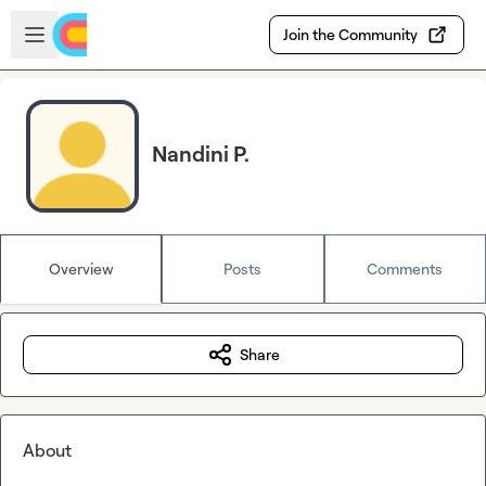
Skip to main content
Open sidebar
Join the Community
Nandini P.
Overview
Posts
Comments
Share
About