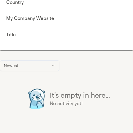
Country
My Company Website
Title
Newest
It's empty in here...
No activity yet!