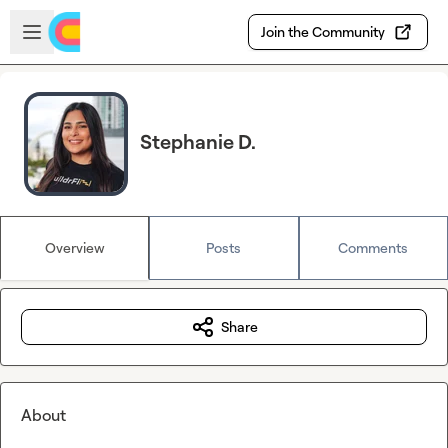
Skip to main content
Open sidebar
Join the Community
Stephanie D.
Overview
Posts
Comments
Share
About