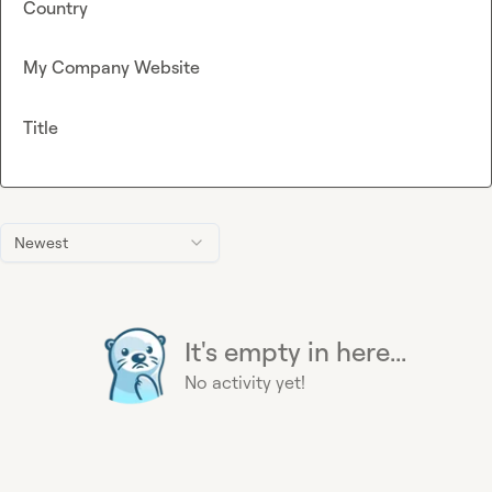
Country
My Company Website
Title
Newest
It's empty in here...
No activity yet!