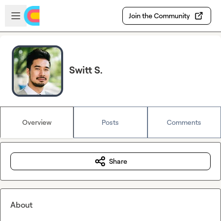
Skip to main content
Open sidebar
Join the Community
Switt S.
Overview
Posts
Comments
Share
About