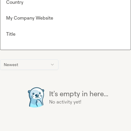
Country
My Company Website
Title
Newest
It's empty in here...
No activity yet!