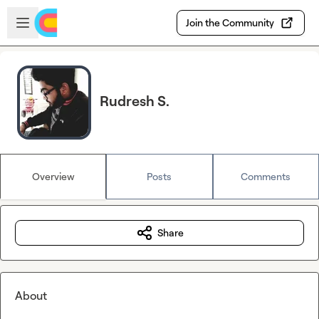
Skip to main content
Open sidebar
Join the Community
Rudresh S.
Overview
Posts
Comments
Share
About