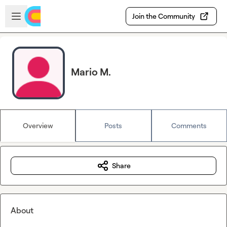
Skip to main content
Open sidebar
Join the Community
Mario M.
Overview
Posts
Comments
Share
About