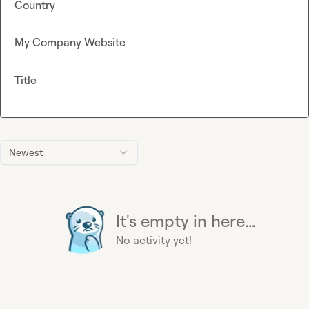
Country
My Company Website
Title
Newest
It's empty in here...
No activity yet!