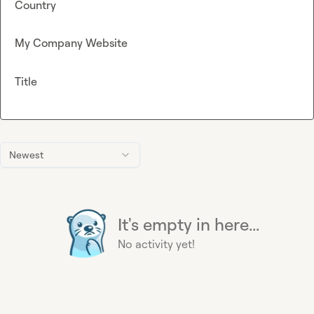
Country
My Company Website
Title
Newest
It's empty in here...
No activity yet!