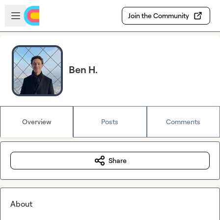
Skip to main content
Open sidebar
Join the Community
Ben H.
Overview
Posts
Comments
Share
About