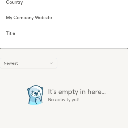
Country
My Company Website
Title
Newest
It's empty in here...
No activity yet!