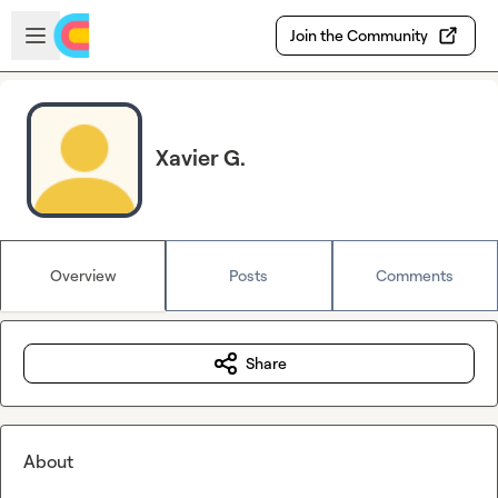
Skip to main content
Open sidebar
Join the Community
Xavier G.
Overview
Posts
Comments
Share
About