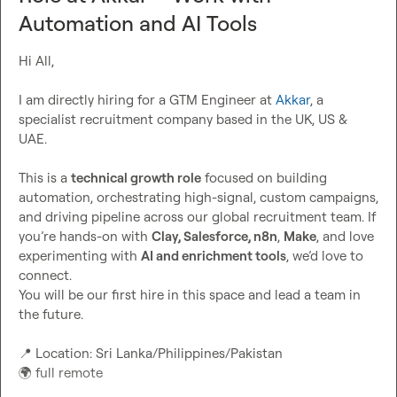
Automation and AI Tools
Hi All,

I am directly hiring for a GTM Engineer at 
Akkar
, a 
specialist recruitment company based in the UK, US & 
UAE.

This is a 
technical growth role
 focused on building 
automation, orchestrating high-signal
, custom 
campaigns, 
and driving pipeline across our global 
recruitment team
. If 
you’re hands-on with 
Clay, 
Salesforce
, n8n
, 
Make
, 
and love 
experimenting with 
AI and enrichment tools
, we’d love to 
connect.
You will be our first hire in this space and lead a team in 
📍
 Location:
 Sri Lanka/Philippines/Pakistan
🌍
full remote