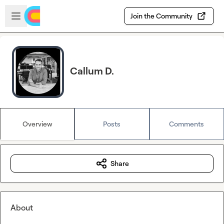
Skip to main content
Open sidebar
Join the Community
Callum D.
Overview
Posts
Comments
Share
About