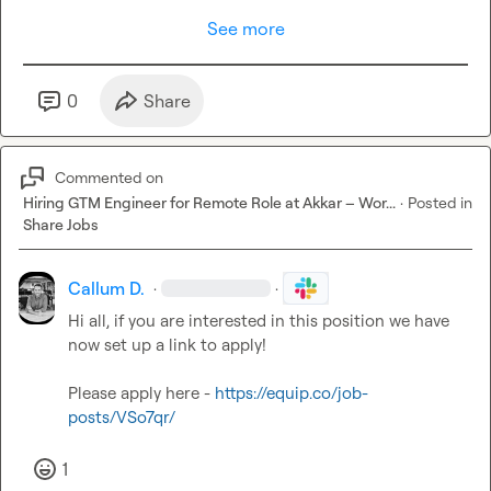
See more
0
Share
Commented on
Hiring GTM Engineer for Remote Role at Akkar – Wor...
·
Posted in
Share Jobs
Callum D.
·
·
Hi all, if you are interested in this position we have 
now set up a link to apply!

Please apply here - 
https://equip.co/job-
posts/VSo7qr/
1